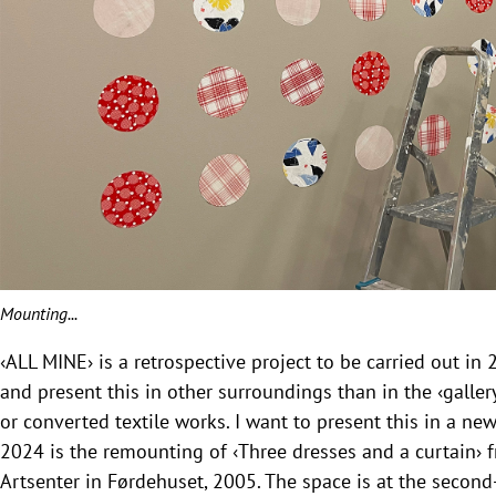
Mounting...
‹ALL MINE› is a retrospective project to be carried out in 
and present this in other surroundings than in the ‹gallery
or converted textile works. I want to present this in a ne
2024 is the remounting of ‹Three dresses and a curtain› 
Artsenter in Førdehuset, 2005. The space is at the secon