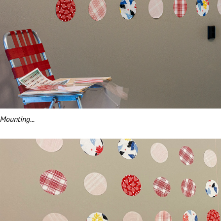
Mounting...