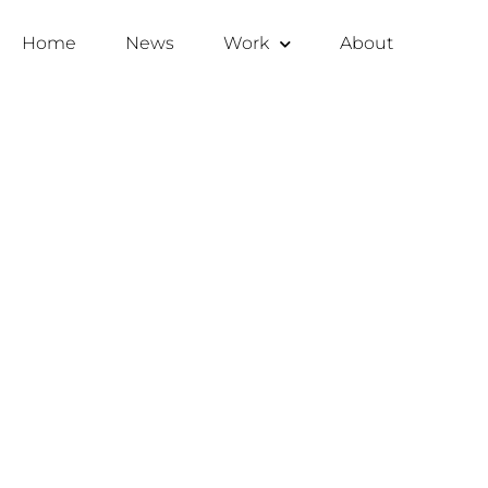
Home
News
Work
About