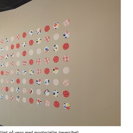
f limt på vegg med montasjelim (reversibel)