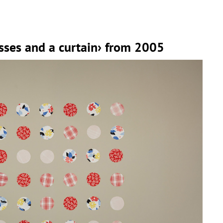
sses and a curtain› from 2005