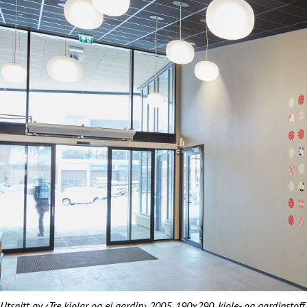
Utsnitt av ‹Tre kjolar og ei gardin› 2005. 190x290, kjole- og gardinstof