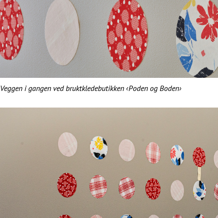
Veggen i gangen ved bruktkledebutikken ‹Poden og Boden›