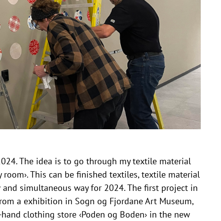
2024. The idea is to go through my textile material
 room›. This can be finished textiles, textile material
w and simultaneous way for 2024. The first project in
from a exhibition in Sogn og Fjordane Art Museum,
d-hand clothing store ‹Poden og Boden› in the new