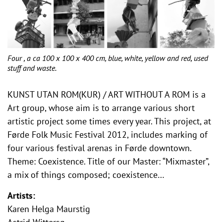
Four , a ca 100 x 100 x 400 cm, blue, white, yellow and red, used
stuff and waste.
KUNST UTAN ROM(KUR) / ART WITHOUT A ROM is a
Art group, whose aim is to arrange various short
artistic project some times every year. This project, at
Førde Folk Music Festival 2012, includes marking of
four various festival arenas in Førde downtown.
Theme: Coexistence. Title of our Master: “Mixmaster”,
a mix of things composed; coexistence…
Artists:
Karen Helga Maurstig