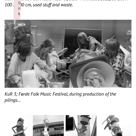
li
100 x 400 cm, used stuff and waste.
n
k
Failed to initialize plugin: wplink
KuR 3; Førde Folk Music Festival, during production of the
pilings…