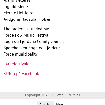
Astrid Wittersø
Inghild Sleire
Merete Hol Tefre
Audgunn Naustdal Holsen.
The project is funded by:
Førde Folk Music Festival
Sogn og Fjordane County Council
Sparebanken Sogn og Fjordane
Førde municipality
Førdefestivalen
KUR 3 på Facebook
Copyright 2026 © I Web: GROM as
English
Norsk