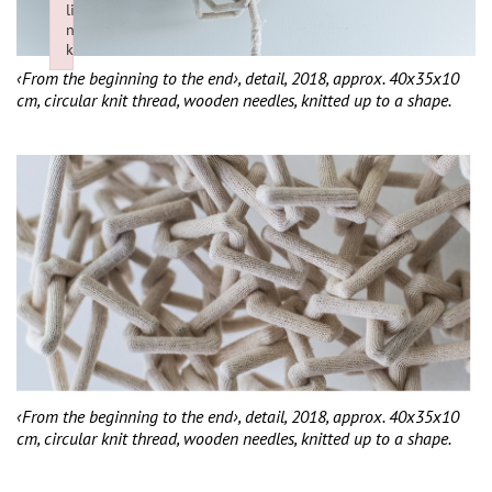
li
n
k
Failed to initialize plugin: wplink
‹From the beginning to the end›, detail, 2018, approx. 40x35x10
cm, circular knit thread, wooden needles, knitted up to a shape.
‹From the beginning to the end›, detail, 2018, approx. 40x35x10
cm, circular knit thread, wooden needles, knitted up to a shape.