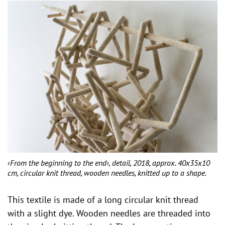
‹From the beginning to the end›, detail, 2018, approx. 40x35x10
cm, circular knit thread, wooden needles, knitted up to a shape.
This textile is made of a long circular knit thread
with a slight dye. Wooden needles are threaded into