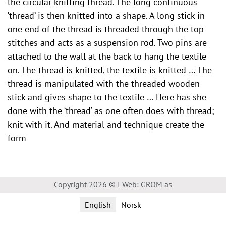
the circular knitting thread. The long continuous
‘thread’ is then knitted into a shape. A long stick in
one end of the thread is threaded through the top
stitches and acts as a suspension rod. Two pins are
attached to the wall at the back to hang the textile
on. The thread is knitted, the textile is knitted … The
thread is manipulated with the threaded wooden
stick and gives shape to the textile … Here has she
done with the ‘thread’ as one often does with thread;
knit with it. And material and technique create the
form
Copyright 2026 © I Web: GROM as
English
Norsk