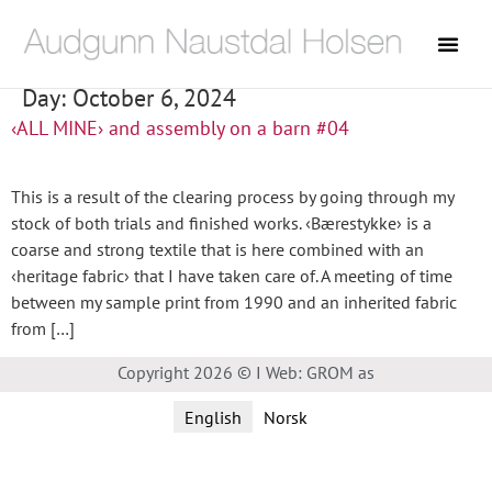
Day:
October 6, 2024
‹ALL MINE› and assembly on a barn #04
This is a result of the clearing process by going through my
stock of both trials and finished works. ‹Bærestykke› is a
coarse and strong textile that is here combined with an
‹heritage fabric› that I have taken care of. A meeting of time
between my sample print from 1990 and an inherited fabric
from […]
Copyright 2026 © I Web: GROM as
English
Norsk