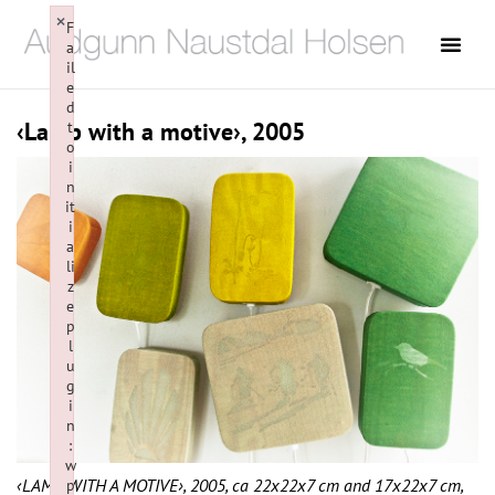
×
F
a
il
e
d
‹Lamp with a motive›, 2005
t
o
i
n
it
i
a
li
z
e
p
l
u
g
i
n
:
w
‹LAMP WITH A MOTIVE›, 2005, ca 22x22x7 cm and 17x22x7 cm,
p