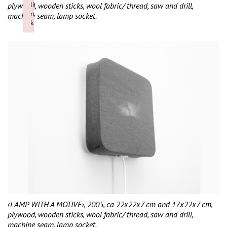
li
plywood, wooden sticks, wool fabric/ thread, saw and drill,
n
machine seam, lamp socket.
k
Failed to initialize plugin: wplink
‹LAMP WITH A MOTIVE›, 2005, ca 22x22x7 cm and 17x22x7 cm,
plywood, wooden sticks, wool fabric/ thread, saw and drill,
machine seam, lamp socket.