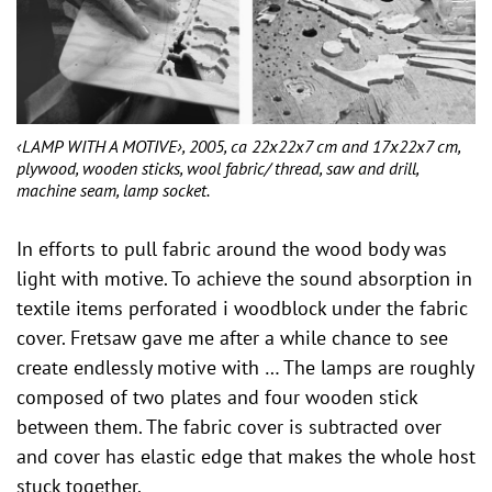
‹LAMP WITH A MOTIVE›, 2005, ca 22x22x7 cm and 17x22x7 cm,
plywood, wooden sticks, wool fabric/ thread, saw and drill,
machine seam, lamp socket.
In efforts to pull fabric around the wood body was
light with motive. To achieve the sound absorption in
textile items perforated i woodblock under the fabric
cover. Fretsaw gave me after a while chance to see
create endlessly motive with … The lamps are roughly
composed of two plates and four wooden stick
between them. The fabric cover is subtracted over
and cover has elastic edge that makes the whole host
stuck together.