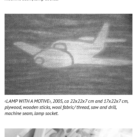
‹LAMP WITH A MOTIVE›, 2005, ca 22x22x7 cm and 17x22x7 cm,
plywood, wooden sticks, wool fabric/ thread, saw and drill,
machine seam, lamp socket.