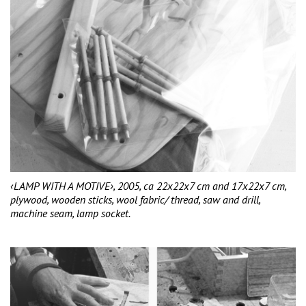
‹LAMP WITH A MOTIVE›, 2005, ca 22x22x7 cm and 17x22x7 cm,
plywood, wooden sticks, wool fabric/ thread, saw and drill,
machine seam, lamp socket.