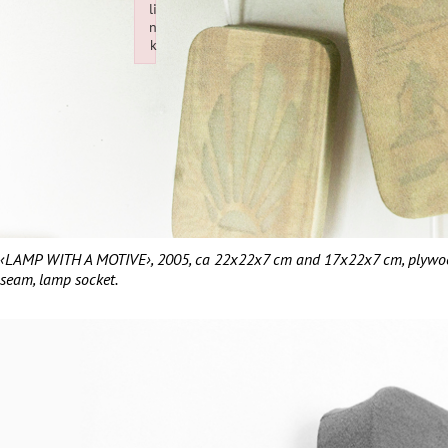
li
n
k
Failed to initialize plugin: wplink
‹LAMP WITH A MOTIVE›, 2005, ca 22x22x7 cm and 17x22x7 cm, plywood, 
seam, lamp socket.