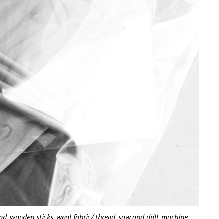
wooden sticks, wool fabric/ thread, saw and drill, machine