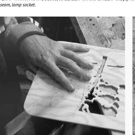
seam, lamp socket.