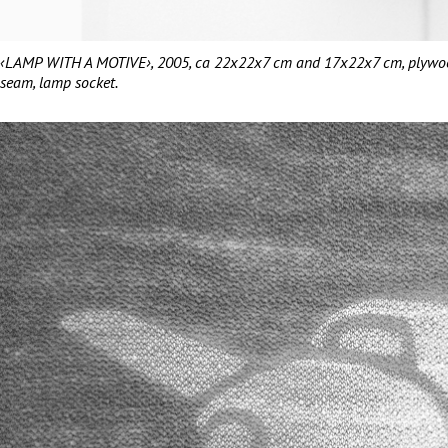
‹LAMP WITH A MOTIVE›, 2005, ca 22x22x7 cm and 17x22x7 cm, plywood, 
seam, lamp socket.