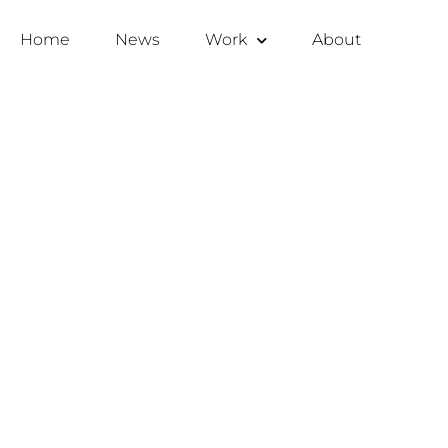
Home
News
Work
About