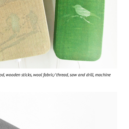
wooden sticks, wool fabric/ thread, saw and drill, machine