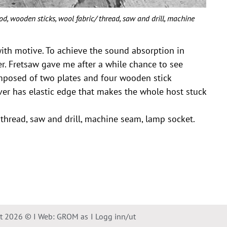
wooden sticks, wool fabric/ thread, saw and drill, machine
with motive. To achieve the sound absorption in
er. Fretsaw gave me after a while chance to see
mposed of two plates and four wooden stick
ver has elastic edge that makes the whole host stuck
thread, saw and drill, machine seam, lamp socket.
ht 2026 © I Web: GROM as
I Logg inn/ut