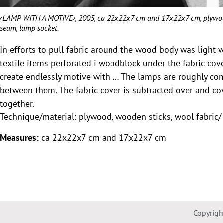
‹LAMP WITH A MOTIVE›, 2005, ca 22x22x7 cm and 17x22x7 cm, plywood, 
seam, lamp socket.
In efforts to pull fabric around the wood body was light 
textile items perforated i woodblock under the fabric cov
create endlessly motive with … The lamps are roughly co
between them. The fabric cover is subtracted over and co
together.
Technique/material: plywood, wooden sticks, wool fabric/ 
Measures:
ca 22x22x7 cm and 17x22x7 cm
Copyrig