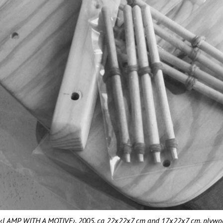
‹LAMP WITH A MOTIVE›, 2005, ca 22x22x7 cm and 17x22x7 cm, plywood, 