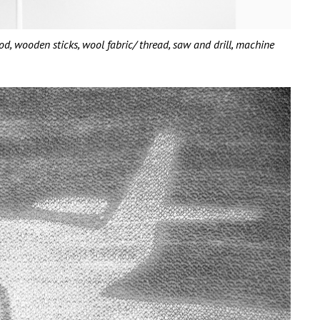
wooden sticks, wool fabric/ thread, saw and drill, machine