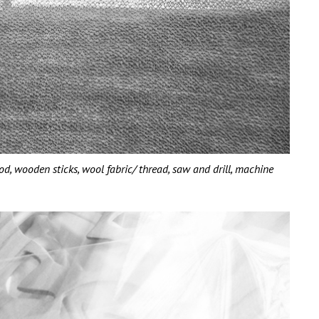
wooden sticks, wool fabric/ thread, saw and drill, machine