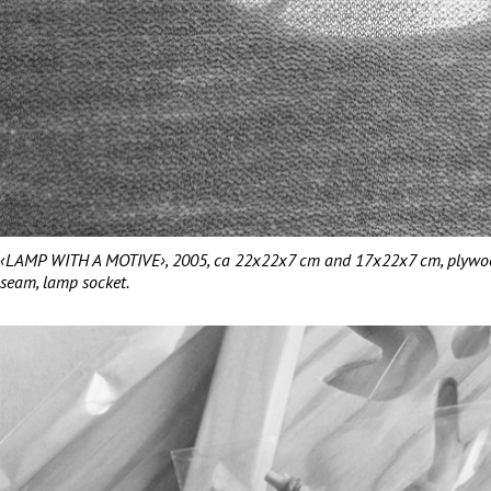
‹LAMP WITH A MOTIVE›, 2005, ca 22x22x7 cm and 17x22x7 cm, plywood, 
seam, lamp socket.