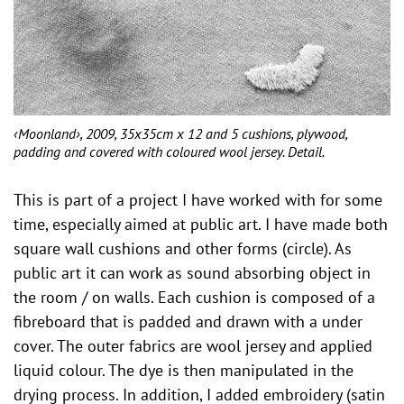
‹Moonland›, 2009, 35x35cm x 12 and 5 cushions, plywood,
padding and covered with coloured wool jersey. Detail.
This is part of a project I have worked with for some
time, especially aimed at public art. I have made ​​both
square wall cushions and other forms (circle). As
public art it can work as sound absorbing object in
the room / on walls. Each cushion is composed of a
fibreboard that is padded and drawn with a under
cover. The outer fabrics are wool jersey and applied
liquid colour. The dye is then manipulated in the
drying process. In addition, I added embroidery (satin