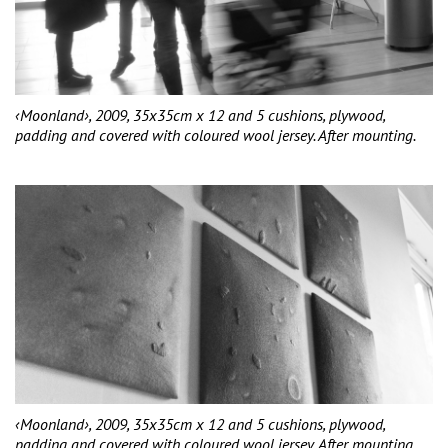
‹Moonland›, 2009, 35x35cm x 12 and 5 cushions, plywood,
padding and covered with coloured wool jersey. After mounting.
‹Moonland›, 2009, 35x35cm x 12 and 5 cushions, plywood,
padding and covered with coloured wool jersey. After mounting.