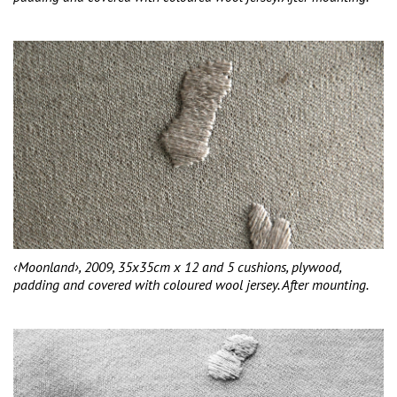
‹Moonland›, 2009, 35x35cm x 12 and 5 cushions, plywood,
padding and covered with coloured wool jersey. After mounting.