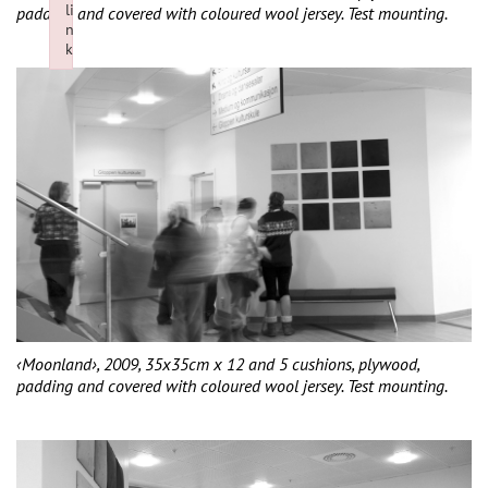
li
padding and covered with coloured wool jersey. Test mounting.
n
k
Failed to initialize plugin: wplink
‹Moonland›, 2009, 35x35cm x 12 and 5 cushions, plywood,
padding and covered with coloured wool jersey. Test mounting.