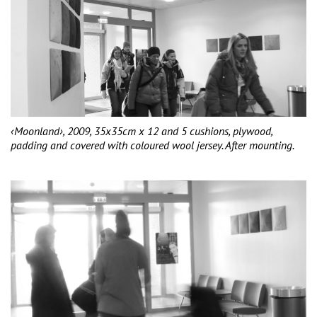
‹Moonland›, 2009, 35x35cm x 12 and 5 cushions, plywood,
padding and covered with coloured wool jersey. After mounting.