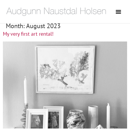
Month:
August 2023
My very first art rental!