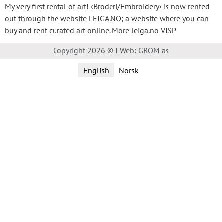
My very first rental of art! ‹Broderi/Embroidery› is now rented
out through the website LEIGA.NO; a website where you can
buy and rent curated art online. More leiga.no VISP
Copyright 2026 © I Web: GROM as
English
Norsk