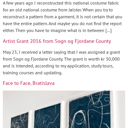
A few years ago I reconstructed this national costume fabric
for an old national costume from Jølster. When you try to
reconstruct a pattern from a garment, it is not certain that you
have the entire pattern. And maybe you do not find the report
either. Then you have to imagine what is in between […]
Artist Grant 2016 from Sogn og Fjordane County
May 23, I received a letter saying that I was assigned a grant
from Sogn og Fjordane County. The grant is worth kr 30,000
and is intended, according to my application, study tours,
training courses and updating.
Face to Face, Bratislava