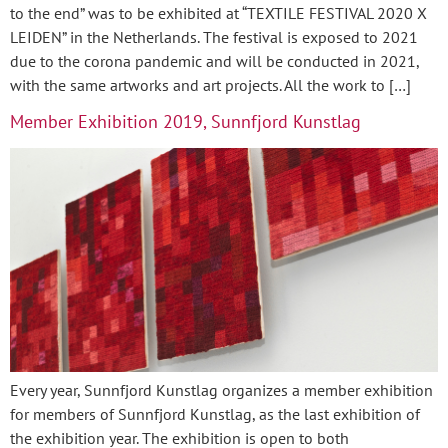
to the end” was to be exhibited at “TEXTILE FESTIVAL 2020 X
LEIDEN” in the Netherlands. The festival is exposed to 2021
due to the corona pandemic and will be conducted in 2021,
with the same artworks and art projects. All the work to […]
Member Exhibition 2019, Sunnfjord Kunstlag
Every year, Sunnfjord Kunstlag organizes a member exhibition
for members of Sunnfjord Kunstlag, as the last exhibition of
the exhibition year. The exhibition is open to both