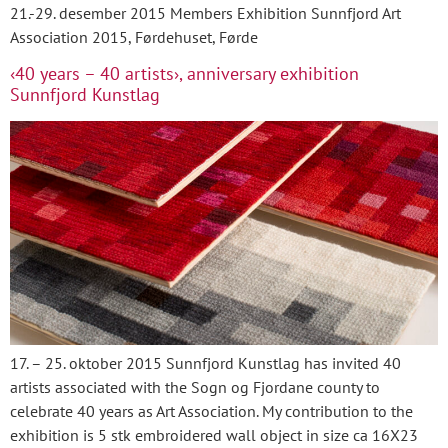
21.-29. desember 2015 Members Exhibition Sunnfjord Art
Association 2015, Førdehuset, Førde
‹40 years – 40 artists›, anniversary exhibition
Sunnfjord Kunstlag
17. – 25. oktober 2015 Sunnfjord Kunstlag has invited 40
artists associated with the Sogn og Fjordane county to
celebrate 40 years as Art Association. My contribution to the
exhibition is 5 stk embroidered wall object in size ca 16X23