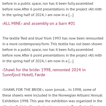
before in a public space, nor has it been fully assembled
before now. After 6 point presentations in the project ‹Alt mitt›
in the spring half of 2024, I am now in a […]
‹ALL MINE› and assembly on a barn #01
The textile ‘Red and blue’ from 1993 has now been remounted
in a more contemporary form. This textile has not been shown
before in a public space, nor has it been fully assembled
before now. After 6 point presentations in the project ‹Alt mitt›
in the spring half of 2024, I am now in a […]
‹Shawl for the bride› 1998, remonted 2024 in
Sunnfjord Hotell, Førde
‹SHAWL FOR THE BRIDE›; soon jonsok… In 1998, some of
these shawls were included in the Norwegian Artisans’ Annual
Exhibition 1998. This year the exhibition was organized in the