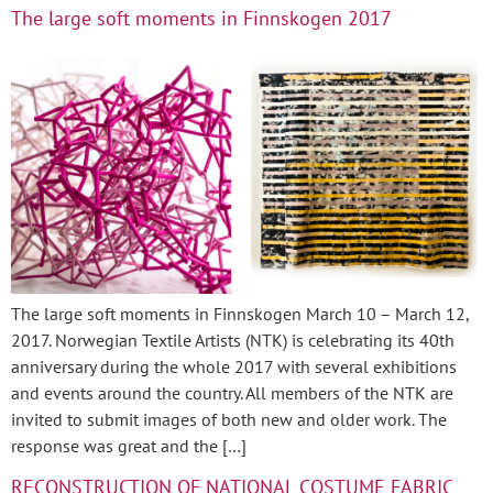
The large soft moments in Finnskogen 2017
The large soft moments in Finnskogen March 10 – March 12,
2017. Norwegian Textile Artists (NTK) is celebrating its 40th
anniversary during the whole 2017 with several exhibitions
and events around the country. All members of the NTK are
invited to submit images of both new and older work. The
response was great and the […]
RECONSTRUCTION OF NATIONAL COSTUME FABRIC