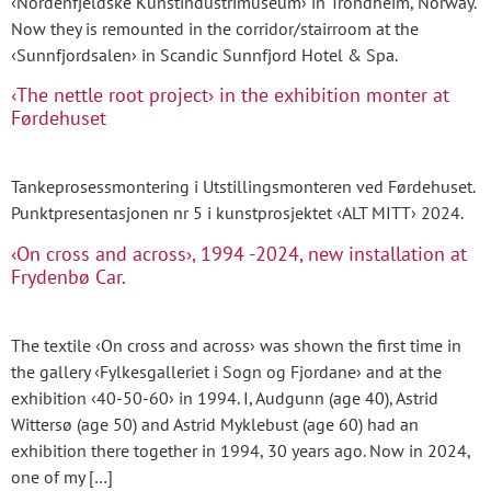
‹Nordenfjeldske Kunstindustrimuseum› in Trondheim, Norway.
Now they is remounted in the corridor/stairroom at the
‹Sunnfjordsalen› in Scandic Sunnfjord Hotel & Spa.
‹The nettle root project› in the exhibition monter at
Førdehuset
Tankeprosessmontering i Utstillingsmonteren ved Førdehuset.
Punktpresentasjonen nr 5 i kunstprosjektet ‹ALT MITT› 2024.
‹On cross and across›, 1994 -2024, new installation at
Frydenbø Car.
The textile ‹On cross and across› was shown the first time in
the gallery ‹Fylkesgalleriet i Sogn og Fjordane› and at the
exhibition ‹40-50-60› in 1994. I, Audgunn (age 40), Astrid
Wittersø (age 50) and Astrid Myklebust (age 60) had an
exhibition there together in 1994, 30 years ago. Now in 2024,
one of my […]