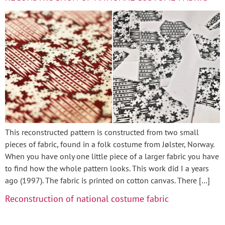
This reconstructed pattern is constructed from two small
pieces of fabric, found in a folk costume from Jølster, Norway.
When you have only one little piece of a larger fabric you have
to find how the whole pattern looks. This work did I a years
ago (1997). The fabric is printed on cotton canvas. There […]
Reconstruction of national costume fabric