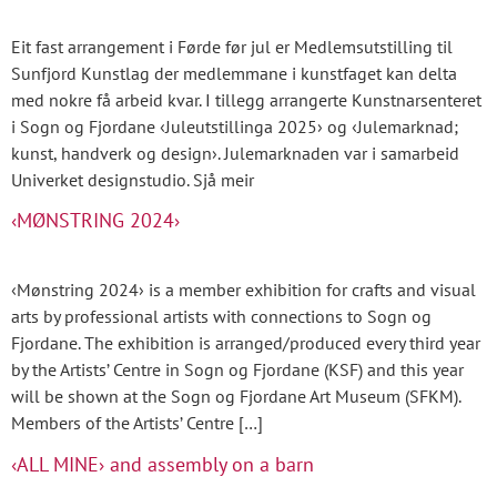
Eit fast arrangement i Førde før jul er Medlemsutstilling til
Sunfjord Kunstlag der medlemmane i kunstfaget kan delta
med nokre få arbeid kvar. I tillegg arrangerte Kunstnarsenteret
i Sogn og Fjordane ‹Juleutstillinga 2025› og ‹Julemarknad;
kunst, handverk og design›. Julemarknaden var i samarbeid
Univerket designstudio. Sjå meir
‹MØNSTRING 2024›
‹Mønstring 2024› is a member exhibition for crafts and visual
arts by professional artists with connections to Sogn og
Fjordane. The exhibition is arranged/produced every third year
by the Artists’ Centre in Sogn og Fjordane (KSF) and this year
will be shown at the Sogn og Fjordane Art Museum (SFKM).
Members of the Artists’ Centre […]
‹ALL MINE› and assembly on a barn