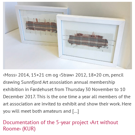
‹Moss› 2014, 15×21 cm og ‹Straw› 2012, 18×20 cm, pencil
drawing Sunnfjord Art assosiation annual membership
exhibition in Førdehuset from Thursday 30 November to 10
December 2017. This is the one time a year all members of the
art association are invited to exhibit and show their work. Here
you will meet both amateurs and […]
Documentation of the 5-year project ‹Art without
Roome› (KUR)