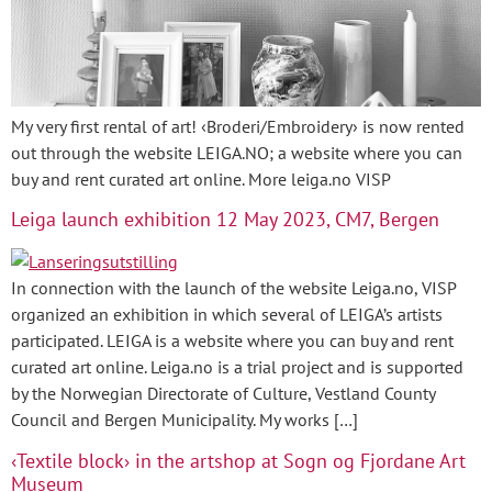
My very first rental of art! ‹Broderi/Embroidery› is now rented
out through the website LEIGA.NO; a website where you can
buy and rent curated art online. More leiga.no VISP
Leiga launch exhibition 12 May 2023, CM7, Bergen
In connection with the launch of the website Leiga.no, VISP
organized an exhibition in which several of LEIGA’s artists
participated. LEIGA is a website where you can buy and rent
curated art online. Leiga.no is a trial project and is supported
by the Norwegian Directorate of Culture, Vestland County
Council and Bergen Municipality. My works […]
‹Textile block› in the artshop at Sogn og Fjordane Art
Museum