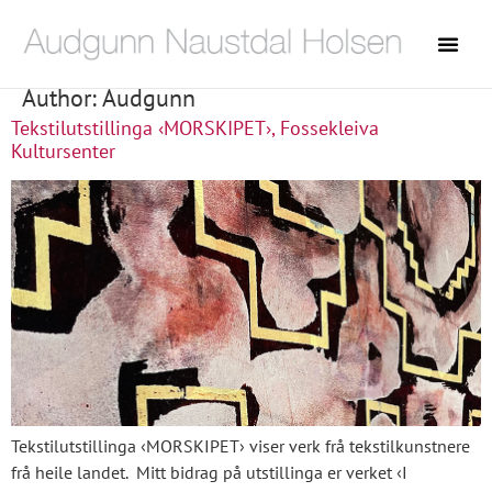
Author:
Audgunn
Tekstilutstillinga ‹MORSKIPET›, Fossekleiva
Kultursenter
Tekstilutstillinga ‹MORSKIPET› viser verk frå tekstilkunstnere
frå heile landet. Mitt bidrag på utstillinga er verket ‹I