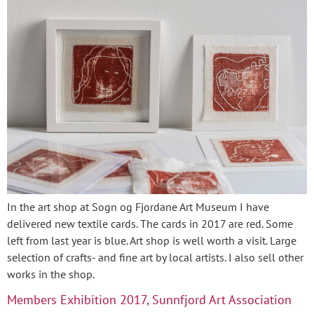
In the art shop at Sogn og Fjordane Art Museum I have
delivered new textile cards. The cards in 2017 are red. Some
left from last year is blue. Art shop is well worth a visit. Large
selection of crafts- and fine art by local artists. I also sell other
works in the shop.
Members Exhibition 2017, Sunnfjord Art Association