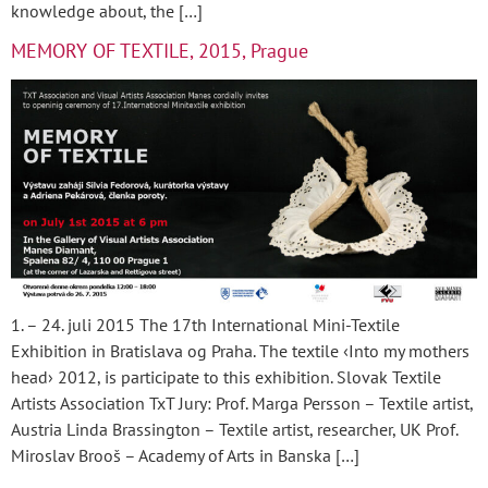
knowledge about, the […]
MEMORY OF TEXTILE, 2015, Prague
1. – 24. juli 2015 The 17th International Mini-Textile
Exhibition in Bratislava og Praha. The textile ‹Into my mothers
head› 2012, is participate to this exhibition. Slovak Textile
Artists Association TxT Jury: Prof. Marga Persson – Textile artist,
Austria Linda Brassington – Textile artist, researcher, UK Prof.
Miroslav Brooš – Academy of Arts in Banska […]