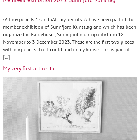
‹All my pencils 1› and ‹All my pencils 2› have been part of the
member exhibition of Sunnfjord Kunstlag and which has been
organized in Førdehuset, Sunnfjord municipality from 18
November to 3 December 2023. These are the first two pieces
with my pencils that I could find in my house. This is part of
[…]
My very first art rental!