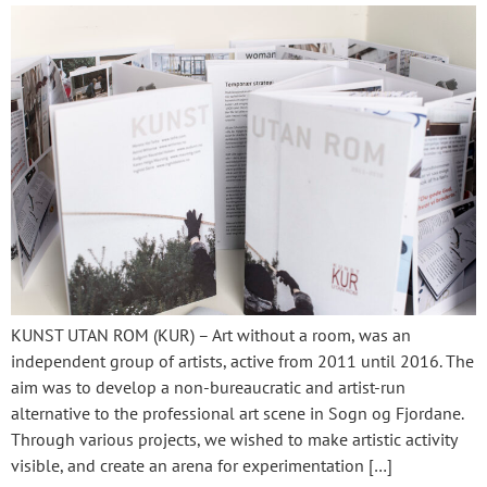
KUNST UTAN ROM (KUR) – Art without a room, was an
independent group of artists, active from 2011 until 2016. The
aim was to develop a non-bureaucratic and artist-run
alternative to the professional art scene in Sogn og Fjordane.
Through various projects, we wished to make artistic activity
visible, and create an arena for experimentation […]