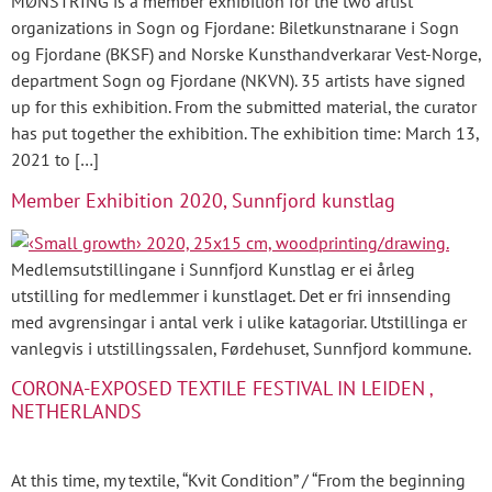
MØNSTRING is a member exhibition for the two artist
organizations in Sogn og Fjordane: Biletkunstnarane i Sogn
og Fjordane (BKSF) and Norske Kunsthandverkarar Vest-Norge,
department Sogn og Fjordane (NKVN). 35 artists have signed
up for this exhibition. From the submitted material, the curator
has put together the exhibition. The exhibition time: March 13,
2021 to […]
Member Exhibition 2020, Sunnfjord kunstlag
Medlemsutstillingane i Sunnfjord Kunstlag er ei årleg
utstilling for medlemmer i kunstlaget. Det er fri innsending
med avgrensingar i antal verk i ulike katagoriar. Utstillinga er
vanlegvis i utstillingssalen, Førdehuset, Sunnfjord kommune.
CORONA-EXPOSED TEXTILE FESTIVAL IN LEIDEN ‚
NETHERLANDS
At this time, my textile, “Kvit Condition” / “From the beginning