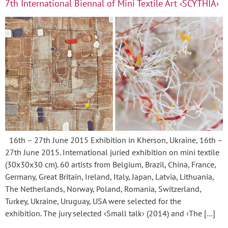
7th International Biennal of Mini Textile Art ‹SCYTHIA›
16th – 27th June 2015 Exhibition in Kherson, Ukraine, 16th –
27th June 2015. International juried exhibition on mini textile
(30x30x30 cm). 60 artists from Belgium, Brazil, China, France,
Germany, Great Britain, Ireland, Italy, Japan, Latvia, Lithuania,
The Netherlands, Norway, Poland, Romania, Switzerland,
Turkey, Ukraine, Uruguay, USA were selected for the
exhibition. The jury selected ‹Small talk› (2014) and ‹The […]