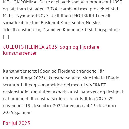
MELLOMROMMA›. Dette er eit verk som vart produsert i 1993
og tatt fram frå lager i 2024 i samband med prosjektet ‹ALT
MITT›. Nymontert 2025. Utstillinga ‹MORSKIPET› er eit
samarbeid mellom Buskerud Kunstsenter, Norske
Tekstilkunstnere og Drammen Kommune. Utstillingsperiode
[…]
‹JULEUTSTILLINGA 2025, Sogn og Fjordane
Kunstnarsenter
Kunstnarsenteret i Sogn og Fjordane arrangerte i år
‹Juleutstillinga 2025› i kunstnarsenteret sine lokale i Førde
sentrum. I tillegg samarbeidde dei med ‹UNIVERKET
designstudio› om ‹Julemarknad; kunst, handverk og design› i
naborommet til kunstnarsenteret. Juleutstilling 2025, 29.
november -19. desember 2025 Julemarknad 13. desember
2025 Sjå meir
Før jul 2025