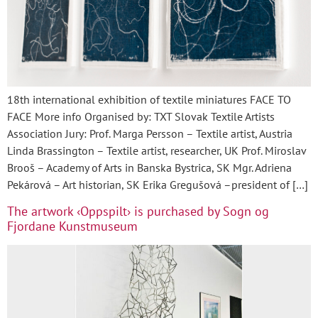
18th international exhibition of textile miniatures FACE TO
FACE More info Organised by: TXT Slovak Textile Artists
Association Jury: Prof. Marga Persson – Textile artist, Austria
Linda Brassington – Textile artist, researcher, UK Prof. Miroslav
Brooš – Academy of Arts in Banska Bystrica, SK Mgr. Adriena
Pekárová – Art historian, SK Erika Gregušová –president of […]
The artwork ‹Oppspilt› is purchased by Sogn og
Fjordane Kunstmuseum