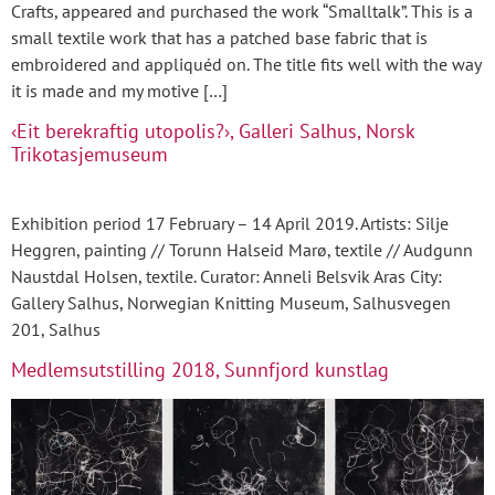
Crafts, appeared and purchased the work “Smalltalk”. This is a
small textile work that has a patched base fabric that is
embroidered and appliquéd on. The title fits well with the way
it is made and my motive […]
‹Eit berekraftig utopolis?›, Galleri Salhus, Norsk
Trikotasjemuseum
Exhibition period 17 February – 14 April 2019. Artists: Silje
Heggren, painting // Torunn Halseid Marø, textile // Audgunn
Naustdal Holsen, textile. Curator: Anneli Belsvik Aras City:
Gallery Salhus, Norwegian Knitting Museum, Salhusvegen
201, Salhus
Medlemsutstilling 2018, Sunnfjord kunstlag