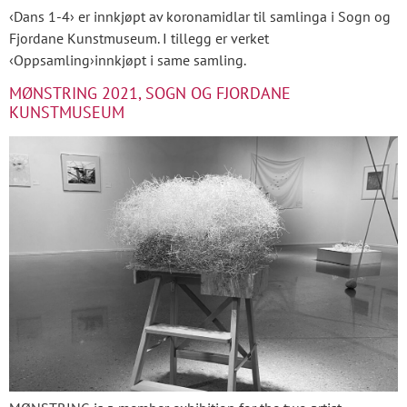
‹Dans 1-4› er innkjøpt av koronamidlar til samlinga i Sogn og
Fjordane Kunstmuseum. I tillegg er verket
‹Oppsamling›innkjøpt i same samling.
MØNSTRING 2021, SOGN OG FJORDANE
KUNSTMUSEUM