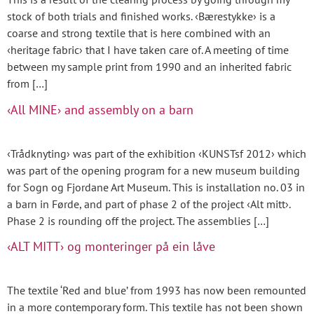
stock of both trials and finished works. ‹Bærestykke› is a
coarse and strong textile that is here combined with an
‹heritage fabric› that I have taken care of. A meeting of time
between my sample print from 1990 and an inherited fabric
from […]
‹All MINE› and assembly on a barn
‹Trådknyting› was part of the exhibition ‹KUNSTsf 2012› which
was part of the opening program for a new museum building
for Sogn og Fjordane Art Museum. This is installation no. 03 in
a barn in Førde, and part of phase 2 of the project ‹Alt mitt›.
Phase 2 is rounding off the project. The assemblies […]
‹ALT MITT› og monteringer på ein låve
The textile ‘Red and blue’ from 1993 has now been remounted
in a more contemporary form. This textile has not been shown