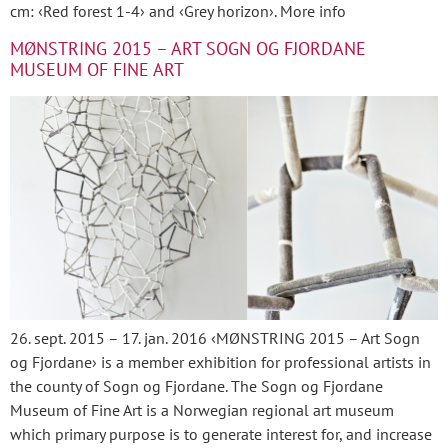
cm: ‹Red forest 1-4› and ‹Grey horizon›. More info
MØNSTRING 2015 – ART SOGN OG FJORDANE
MUSEUM OF FINE ART
26. sept. 2015 – 17. jan. 2016 ‹MØNSTRING 2015 – Art Sogn
og Fjordane› is a member exhibition for professional artists in
the county of Sogn og Fjordane. The Sogn og Fjordane
Museum of Fine Art is a Norwegian regional art museum
which primary purpose is to generate interest for, and increase