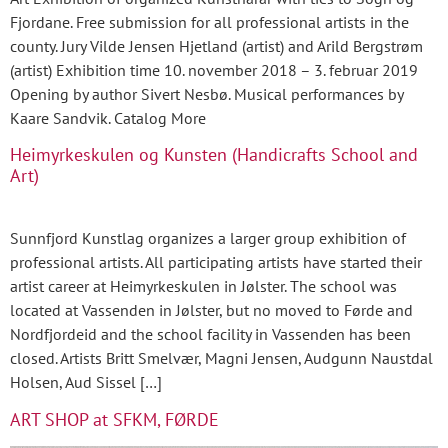
Fjordane. Free submission for all professional artists in the
county. Jury Vilde Jensen Hjetland (artist) and Arild Bergstrøm
(artist) Exhibition time 10. november 2018 – 3. februar 2019
Opening by author Sivert Nesbø. Musical performances by
Kaare Sandvik. Catalog More
Heimyrkeskulen og Kunsten (Handicrafts School and
Art)
Sunnfjord Kunstlag organizes a larger group exhibition of
professional artists. All participating artists have started their
artist career at Heimyrkeskulen in Jølster. The school was
located at Vassenden in Jølster, but no moved to Førde and
Nordfjordeid and the school facility in Vassenden has been
closed. Artists Britt Smelvær, Magni Jensen, Audgunn Naustdal
Holsen, Aud Sissel […]
ART SHOP at SFKM, FØRDE