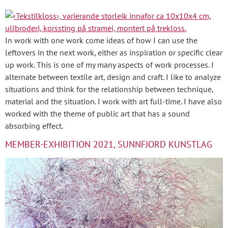
In work with one work come ideas of how I can use the
leftovers in the next work, either as inspiration or specific clear
up work. This is one of my many aspects of work processes. I
alternate between textile art, design and craft. I like to analyze
situations and think for the relationship between technique,
material and the situation. I work with art full-time. I have also
worked with the theme of public art that has a sound
absorbing effect.
MEMBER-EXHIBITION 2021, SUNNFJORD KUNSTLAG