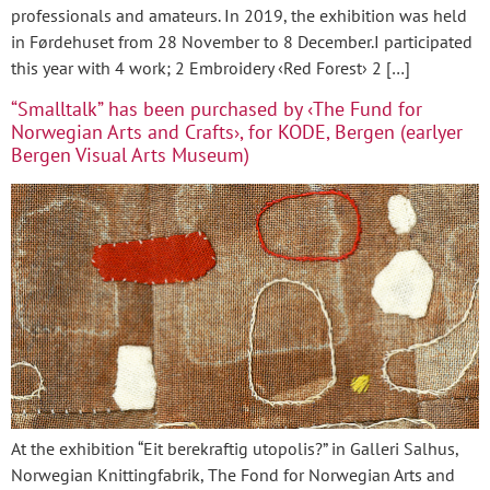
professionals and amateurs. In 2019, the exhibition was held
in Førdehuset from 28 November to 8 December.I participated
this year with 4 work; 2 Embroidery ‹Red Forest› 2 […]
“Smalltalk” has been purchased by ‹The Fund for
Norwegian Arts and Crafts›, for KODE, Bergen (earlyer
Bergen Visual Arts Museum)
At the exhibition “Eit berekraftig utopolis?” in Galleri Salhus,
Norwegian Knittingfabrik, The Fond for Norwegian Arts and