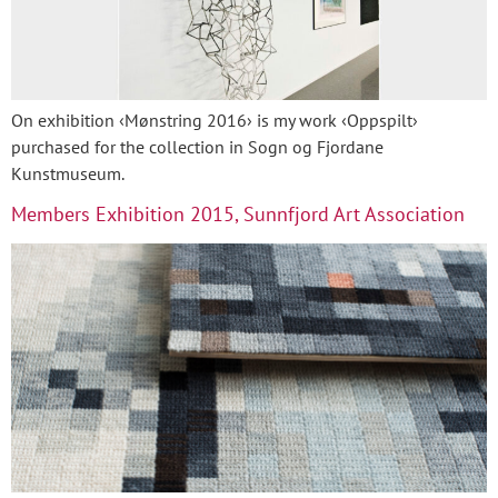
On exhibition ‹Mønstring 2016› is my work ‹Oppspilt›
purchased for the collection in Sogn og Fjordane
Kunstmuseum.
Members Exhibition 2015, Sunnfjord Art Association