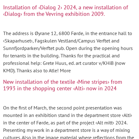
Installation of ‹Dialog 2› 2024, a new installation of
‹Dialog› from the Vevring exhibition 2009.
The address is Øyrane 12, 6800 Førde, in the entrance hall to
‹Skaparhuset›, Fagskulen Vestland/Campus Verftet and
Sunnfjordparken/Verftet pub. Open during the opening hours
for tenants in the building. Thanks for the practical and
professional help: Grete Huus, ed. art curator v/KHiB (now
KMD). Thanks also to Atle! More
New installation of the textile ‹Mine stripes› from
1993 in the shopping center ‹Alti› now in 2024
On the first of March, the second point presentation was
mounted in an exhibition stand in the department store ‹Alti›
in the center of Førde, as part of the project ‹Alt mitt› 2024.
Presenting my work in a department store is a way of mixing
cultures. Also in the image material where reflections from the