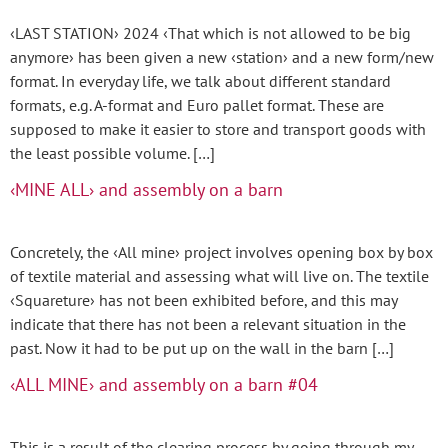
‹LAST STATION› 2024 ‹That which is not allowed to be big
anymore› has been given a new ‹station› and a new form/new
format. In everyday life, we talk about different standard
formats, e.g. A-format and Euro pallet format. These are
supposed to make it easier to store and transport goods with
the least possible volume. […]
‹MINE ALL› and assembly on a barn
Concretely, the ‹All mine› project involves opening box by box
of textile material and assessing what will live on. The textile
‹Squareture› has not been exhibited before, and this may
indicate that there has not been a relevant situation in the
past. Now it had to be put up on the wall in the barn […]
‹ALL MINE› and assembly on a barn #04
This is a result of the clearing process by going through my