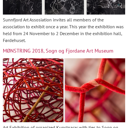
Sunnfjord Art Assosiation invites all members of the
association to exhibit once a year. This year the exhibition was
held from 24 November to 2 December in the exhibition hall,
Førdehuset.
MØNSTRING 2018, Sogn og Fjordane Art Museum
Art Exhibition of organized Kunstnarar with ties to Sogn og