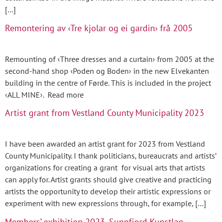
[…]
Remontering av ‹Tre kjolar og ei gardin› frå 2005
Remounting of ‹Three dresses and a curtain› from 2005 at the
second-hand shop ‹Poden og Boden› in the new Elvekanten
building in the centre of Førde. This is included in the project
‹ALL MINE›. Read more
Artist grant from Vestland County Municipality 2023
I have been awarded an artist grant for 2023 from Vestland
County Municipality. I thank politicians, bureaucrats and artists’
organizations for creating a grant for visual arts that artists
can apply for. Artist grants should give creative and practicing
artists the opportunity to develop their artistic expressions or
experiment with new expressions through, for example, […]
Members’ exhibition 2023, Sunnfjord Kunstlag