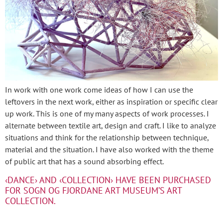
In work with one work come ideas of how I can use the
leftovers in the next work, either as inspiration or specific clear
up work. This is one of my many aspects of work processes. I
alternate between textile art, design and craft. I like to analyze
situations and think for the relationship between technique,
material and the situation. I have also worked with the theme
of public art that has a sound absorbing effect.
‹DANCE› AND ‹COLLECTION› HAVE BEEN PURCHASED
FOR SOGN OG FJORDANE ART MUSEUM’S ART
COLLECTION.