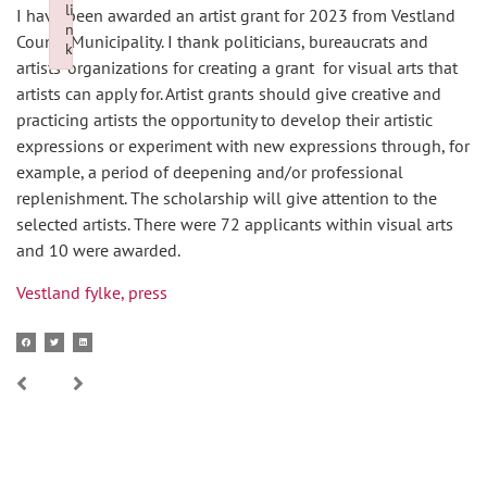
li
I have been awarded an artist grant for 2023 from Vestland
n
County Municipality. I thank politicians, bureaucrats and
k
artists’ organizations for creating a grant for visual arts that
Failed to initialize plugin: wplink
artists can apply for. Artist grants should give creative and
practicing artists the opportunity to develop their artistic
expressions or experiment with new expressions through, for
example, a period of deepening and/or professional
replenishment. The scholarship will give attention to the
selected artists. There were 72 applicants within visual arts
and 10 were awarded.
Vestland fylke, press