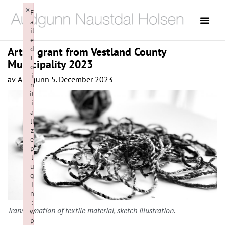
×
F
a
il
e
d
Artist grant from Vestland County
t
Municipality 2023
o
i
av
Audgunn
5. December 2023
n
it
i
a
li
z
e
p
l
u
g
i
n
:
Transformation of textile material, sketch illustration.
w
p