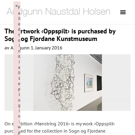
×
F
a
il
e
d
The artwork ‹Oppspilt› is purchased by
t
Sogn og Fjordane Kunstmuseum
o
i
av
Audgunn
1. January 2016
n
it
i
a
li
z
e
p
l
u
g
i
n
:
On exhibition ‹Mønstring 2016› is my work ‹Oppspilt›
w
purchased for the collection in Sogn og Fjordane
p