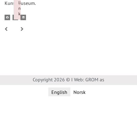
li
Kunstmuseum.
n
k
Failed to initialize plugin: wplink
Copyright 2026 © I Web: GROM as
English
Norsk