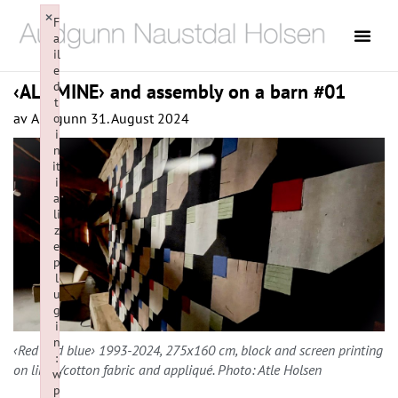
×
F
a
il
e
d
‹ALL MINE› and assembly on a barn #01
t
av
Audgunn
31. August 2024
o
i
n
it
i
a
li
z
e
p
l
u
g
i
n
‹Red and blue› 1993-2024, 275x160 cm, block and screen printing
:
on linen/cotton fabric and appliqué. Photo: Atle Holsen
w
p