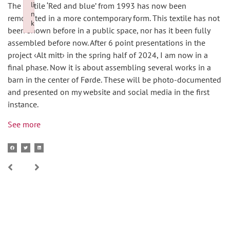
li
The textile ‘Red and blue’ from 1993 has now been
n
remounted in a more contemporary form. This textile has not
k
been shown before in a public space, nor has it been fully
Failed to initialize plugin: wplink
assembled before now. After 6 point presentations in the
project ‹Alt mitt› in the spring half of 2024, I am now in a
final phase. Now it is about assembling several works in a
barn in the center of Førde. These will be photo-documented
and presented on my website and social media in the first
instance.
See more