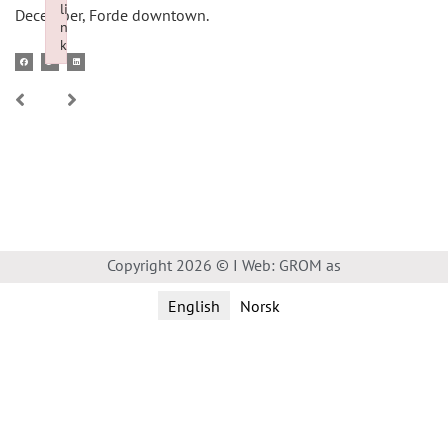
li
December, Forde downtown.
n
k
Failed to initialize plugin: wplink
Copyright 2026 © I Web: GROM as
English
Norsk