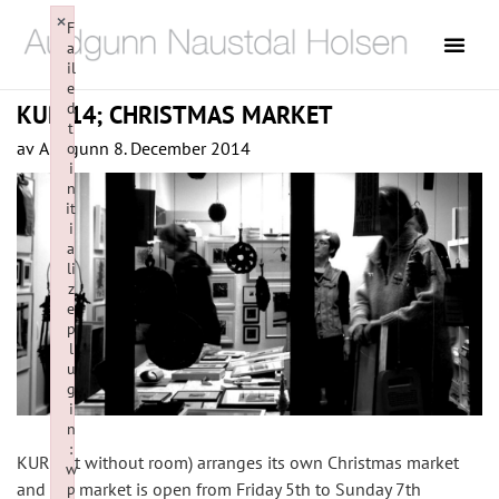
×
F
a
il
e
d
KUR 14; CHRISTMAS MARKET
t
av
Audgunn
8. December 2014
o
i
n
it
i
a
li
z
e
p
l
u
g
i
n
:
KUR (Art without room) arranges its own Christmas market
w
and the market is open from Friday 5th to Sunday 7th
p