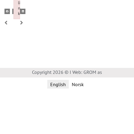
li
n
k
Failed to initialize plugin: wplink
Copyright 2026 © I Web: GROM as
English
Norsk