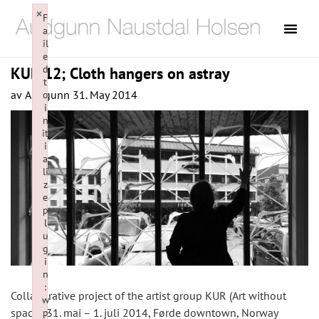
×
F
a
il
e
d
KUR 12; Cloth hangers on astray
t
av
Audgunn
31. May 2014
o
i
n
it
i
a
li
z
e
p
l
u
g
i
n
:
Collaborative project of the artist group KUR (Art without
w
space), 31. mai – 1. juli 2014, Førde downtown, Norway
p