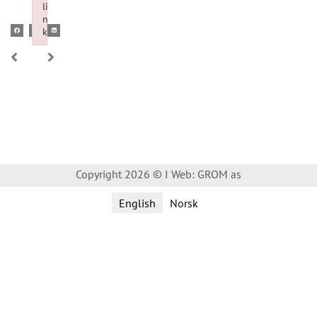
li
n
k
Failed to initialize plugin: wplink
Copyright 2026 © I Web: GROM as
English
Norsk