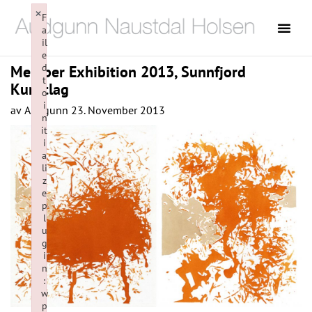
×
F
a
il
e
d
Member Exhibition 2013, Sunnfjord
t
Kunstlag
o
i
av
Audgunn
23. November 2013
n
it
i
a
li
z
e
p
l
u
g
i
n
:
w
p