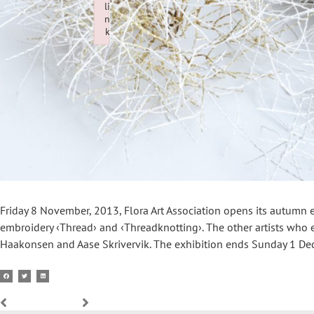
li
n
k
Failed to initialize plugin: wplink
Friday 8 November, 2013, Flora Art Association opens its autumn ex
embroidery ‹Thread› and ‹Threadknotting›. The other artists who e
Haakonsen and Aase Skrivervik. The exhibition ends Sunday 1 De