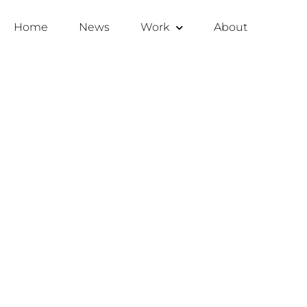
Home
News
Work
About