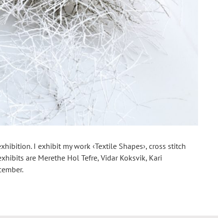
hibition. I exhibit my work ‹Textile Shapes›, cross stitch
xhibits are Merethe Hol Tefre, Vidar Koksvik, Kari
cember.