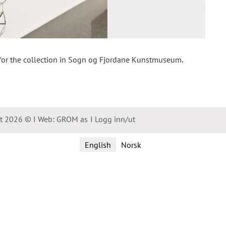
 for the collection in Sogn og Fjordane Kunstmuseum.
ht 2026 © I Web: GROM as
I Logg inn/ut
English
Norsk