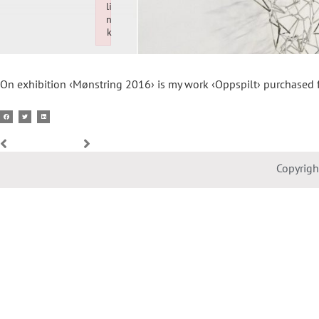
li
n
k
Failed to initialize plugin: wplink
On exhibition ‹Mønstring 2016› is my work ‹Oppspilt› purchased
Copyrig