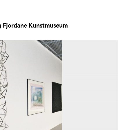
og Fjordane Kunstmuseum