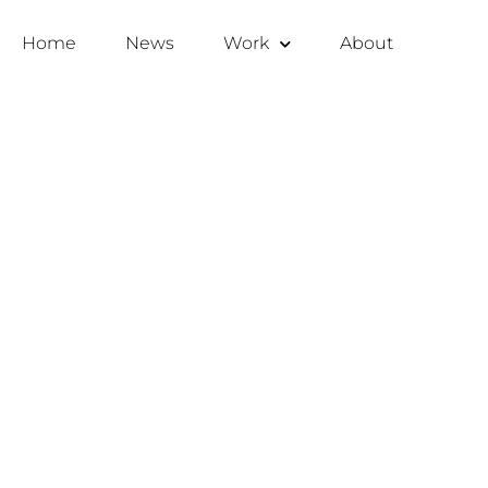
Home
News
Work
About