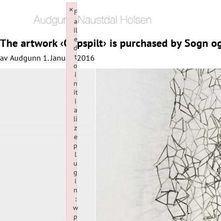
×
F
a
il
e
The artwork ‹Oppspilt› is purchased by Sogn 
d
t
av
Audgunn
1. January 2016
o
i
n
it
i
a
li
z
e
p
l
u
g
i
n
:
w
p